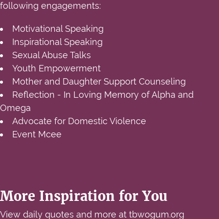
following engagements:
Motivational Speaking
Inspirational Speaking
Sexual Abuse Talks
Youth Empowerment
Mother and Daughter Support Counseling
Reflection - In Loving Memory of Alpha and
Omega
Advocate for Domestic Violence
Event Mcee
More Inspiration for You
View daily quotes and more at
tbwogum.org