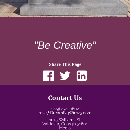
"Be Creative"
Share This Page
Contact Us
(229) 474-0602
rose@DreamBigWin123.com
1015 Williams St
Valdosta
,
Georgia
31601
Media