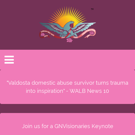
"Valdosta domestic abuse survivor turns trauma
into inspiration" - WALB News 10
Join us for a GNVisionaries Keynote