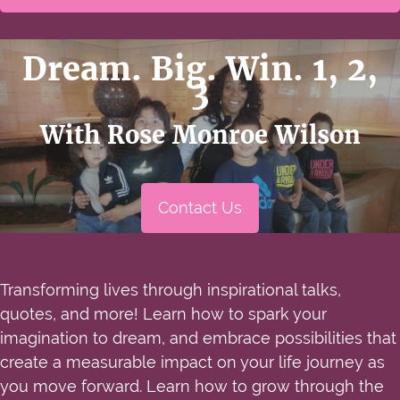
Dream. Big. Win. 1, 2,
3
With Rose Monroe Wilson
Contact Us
Transforming lives through inspirational talks,
quotes, and more! Learn how to spark your
imagination to dream, and embrace possibilities that
create a measurable impact on your life journey as
you move forward. Learn how to grow through the