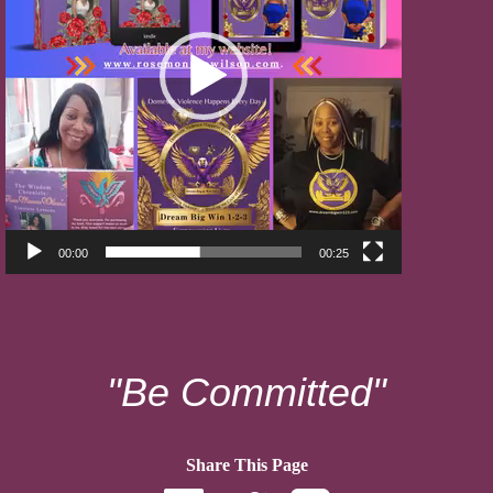
00:00
00:25
"Be Committed"
Share This Page