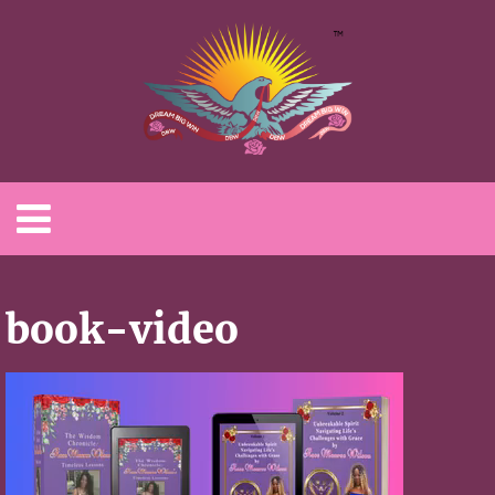
book-video
Video
Player