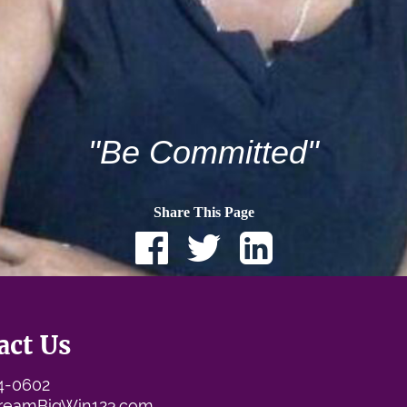
"Be Committed"
Share This Page
act Us
74-0602
reamBigWin123.com