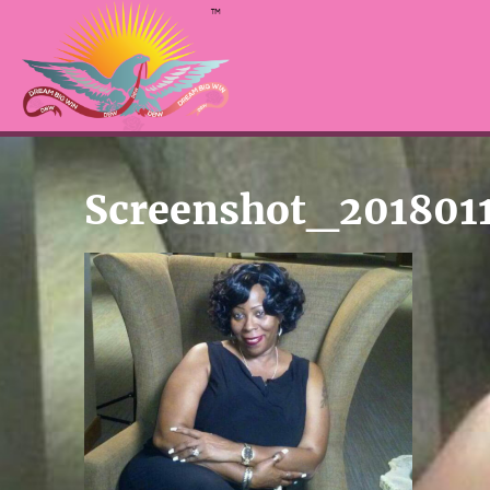
Screenshot_201801