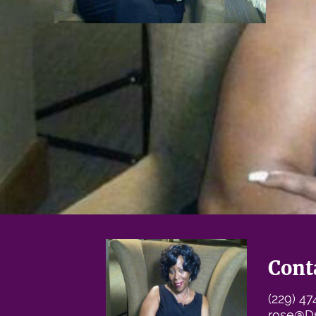
Cont
(229) 4
rose@D