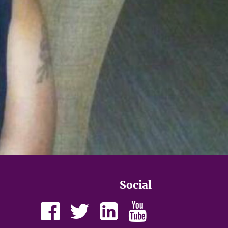
Social