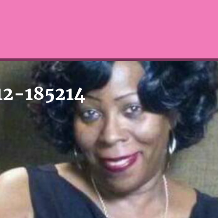
12-185214