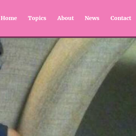
Home
Topics
About
News
Contact