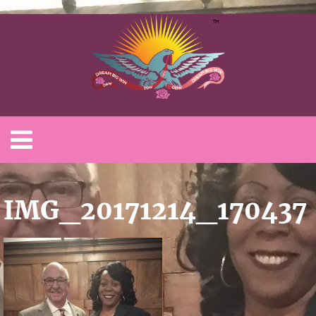
IMG_20171214_170437