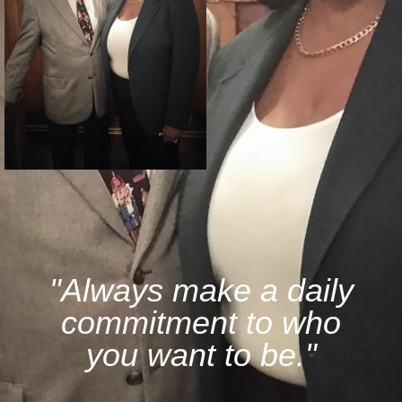
"Always make a daily
commitment to who
you want to be."