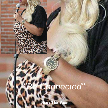
"Be Connected"
Share This Page