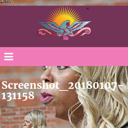
Screenshot_20180107-
131158