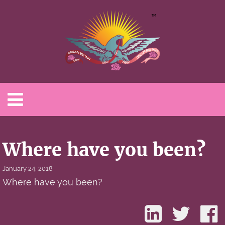
Where have you been?
January 24, 2018
Where have you been?