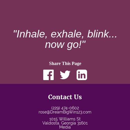
"Inhale, exhale, blink...
now go!"
Share This Page
Contact Us
(229) 474-0602
rose@DreamBigWin123.com
1015 Williams St
Valdosta
,
Georgia
31601
Media