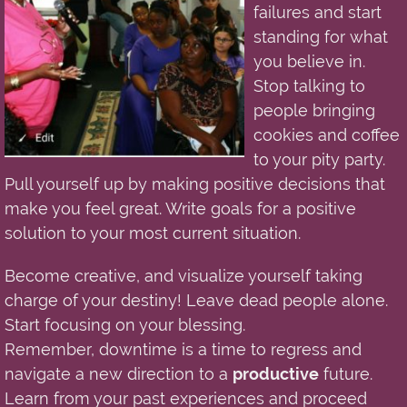
failures and start
standing for what
you believe in.
Stop talking to
people bringing
cookies and coffee
to your pity party.
Pull yourself up by making positive decisions that
make you feel great. Write goals for a positive
solution to your most current situation.
Become creative, and visualize yourself taking
charge of your destiny! Leave dead people alone.
Start focusing on your blessing.
Remember,
downtime
is
a
time to regress and
navigate a new direction to a
productive
future.
Learn from your past experiences and proceed