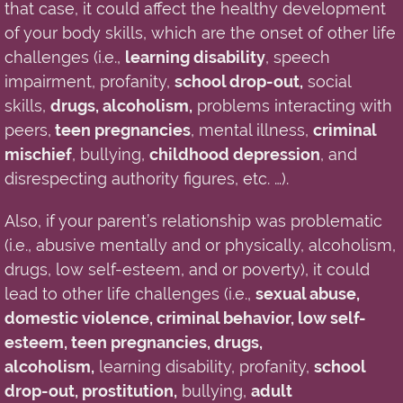
that case,
it
could
affect
the
healthy development
of your body skills, which are the onset of other life
challenges (i.e.
,
learning disability
, speech
impairment, profanity,
school drop-out,
social
skills,
drugs, alcoholism,
problems
interacting with
peers,
teen pregnancies
, mental illness,
criminal
mischief
, bullying,
childhood depression
, and
disrespecting authority figures, etc. …).
Also, if your parent’s relationship was problematic
(i.e.
,
abusive mentally and or physically, alcoholism,
drugs, low self-esteem, and or poverty)
, it
could
lead to other life challenges (i.e.
,
sexual abuse,
domestic violence, criminal behavior, low self-
esteem, teen pregnancies, drugs,
alcoholism,
learning disability, profanity,
school
drop-out, prostitution,
bullying,
adult