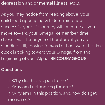
depression
and or
mental illness
, etc…).
As you may notice from reading above
,
your
childhood upbringing will determine how
successful your life journey will become as you
move toward your Omega. Remember, time
doesn’t wait for anyone. Therefore, if you are
standing still, moving forward or backward the time
clock is ticking toward your Omega, from the
beginning of your Alpha.
BE COURAGEOUS!
Questions:
1. Why did this happen to me?
2. Why am I not moving forward?
3. Why am I in this position, and how do I get
motivated?