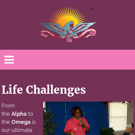
Life Challenges
From
the
Alpha
to
the
Omega
is
our ultimate