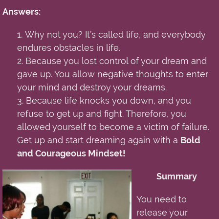
Answers:
1.
Why not you? It’s called life
,
and everybody
endures obstacles in life.
2. Because you lost control of your dream and
gave up. You allow negative thoughts to enter
your mind and destroy your dreams.
3. Because life knocks
you
down
,
and you
refuse to get up and fight. Therefore, you
allowed yourself to become a victim of failure.
Get up and start dreaming again with a
Bold
and Courageous Mindset!
Summary
You need to
release your