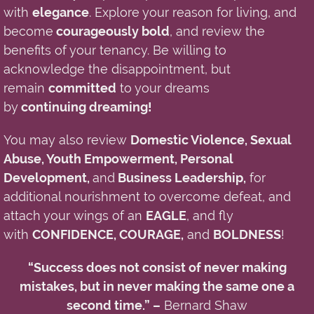
with
elegance
. Explore your reason for living, and
become
courageously bold
, and review the
benefits of your
tenancy
. Be willing to
acknowledge
the
disappointment
, but
remain
committed
to your dreams
by
continuing dreaming!
You may also review
Domestic Violence, Sexual
Abuse, Youth Empowerment, Personal
Development,
and
Business Leadership,
for
additional nourishment to overcome defeat, and
attach your wings of an
EAGLE
, and fly
with
CONFIDENCE, COURAGE,
and
BOLDNESS
!
“Success does not consist of never making
mistakes, but in never making the same one a
second time.” –
Bernard Shaw