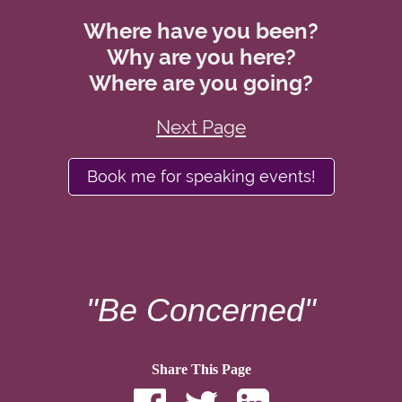
Where have you been?
Why are you here?
Where are you going?
Next Page
Book me for speaking events!
"Be Concerned"
Share This Page