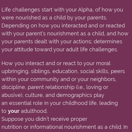
Life challenges start with your Alpha, of how you
were nourished as a child by your
parents
.
Depending on how you interacted and or reacted
with your parent’s nourishment as a child, and how
your parents dealt with your actions; determines
your attitude toward your adult life challenges.
How
you interact and or react to your moral
upbringing, siblings, education, social skills, peers
within your community and or your neighbors,
discipline, parent relationship (i.e.
,
loving or
abusive), culture, and demographics play
an
essential
role in your childhood life, leading
to
your
adulthood.
Suppose you didn’t receive proper
nutrition o
r
informational nourishment as a child. In