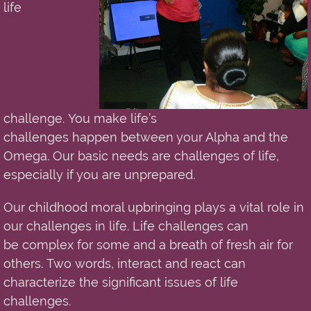
life
challenge.
You
make life’s
challenges
happen
between your Alpha and the
Omega. Our basic needs are challenges of life
,
especially if you are unprepared.
Our childhood moral upbringing plays a
vital
role in
our challenges i
n
life. Life challenges can
be
complex
for some and a breath of fresh air for
others. Two words, interact and react can
characterize the significant issues of life
challenges.