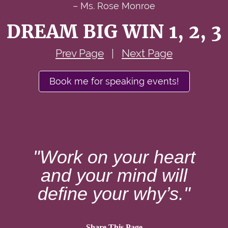
– Ms. Rose Monroe
DREAM BIG WIN 1, 2, 3
Prev Page
|
Next Page
Book me for speaking events!
"Work on your heart
and your mind will
define your why’s."
Share This Page