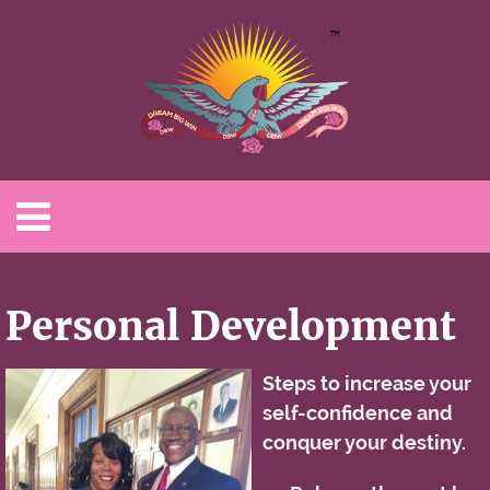
Personal Development
Steps to increase your
self-confidence and
conquer your destiny.