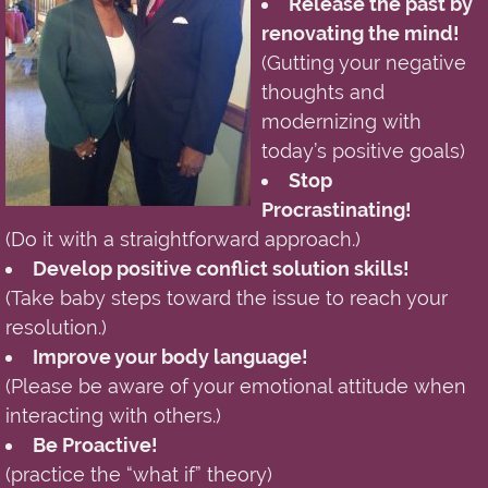
Release the past by
renovating the mind!
(Gutting your negative
thoughts and
modernizing with
today’s positive goals)
Stop
Procrastinating!
(Do it with a straightforward approach.)
Develop positive conflict solution skills!
(Take baby steps toward the issue to reach your
resolution.)
Improve your body language!
(Please be aware of your emotional attitude when
interacting with others.)
Be Proactive!
(practice the “what if” theory)