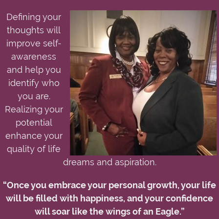
Defining your
thoughts will
improve self-
awareness
and help you
identify who
you are.
Realizing your
potential
enhance your
quality of life
dreams and aspiration.
“Once you embrace your personal growth, your life
will be filled with happiness, and your confidence
will soar like the wings of an Eagle.”